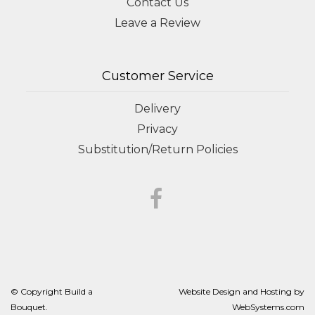
Contact Us
Leave a Review
Customer Service
Delivery
Privacy
Substitution/Return Policies
© Copyright Build a
Website Design and Hosting by
Bouquet.
WebSystems.com