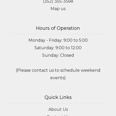
(352) 355-3568
Map us
Hours of Operation
Monday - Friday: 9:00 to 5:00
Saturday: 9:00 to 12:00
Sunday: Closed
(Please contact us to schedule weekend
events)
Quick Links
About Us