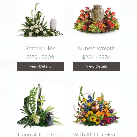
Stately Lilies
Sunset Wreath
$179
- $209
$204
- $234
View Details
View Details
Tranquil Peace Cremation Tribute
With All Our Hearts Cremation Tribute