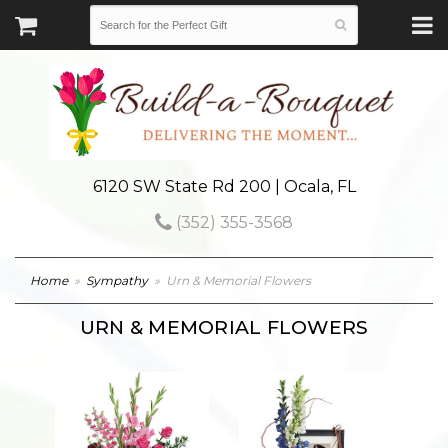
6120 SW State Rd 200 | Ocala, FL
(352) 355-3568
Home
Sympathy
Urn & Memorial Flowers
URN & MEMORIAL FLOWERS