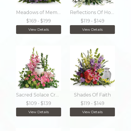
Meadows of Memories
Reflections Of Honor Cremation Tribute
$169
- $199
$119
- $149
View Details
View Details
Sacred Solace Cremation Tribute
Shades Of Faith
$109
- $139
$119
- $149
View Details
View Details