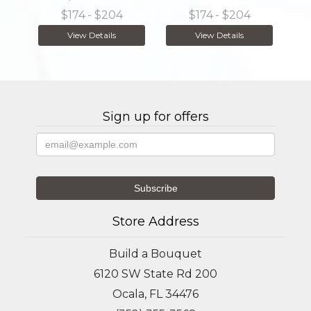
$174
- $204
$174
- $204
View Details
View Details
Sign up for offers
Store Address
Build a Bouquet
6120 SW State Rd 200
Ocala, FL 34476