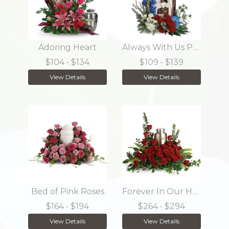
Adoring Heart
Always With Us Photo Tribute Bouquet
$104
- $134
$109
- $139
View Details
View Details
Bed of Pink Roses
Forever In Our Hearts Cremation Tribute
$164
- $194
$264
- $294
View Details
View Details