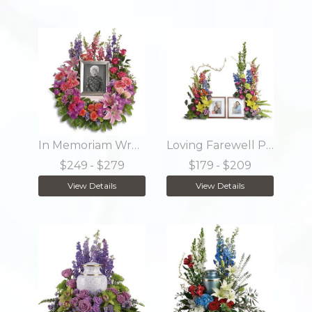
In Memoriam Wreath
Loving Farewell Photo Tribute Bouquet
$249
- $279
$179
- $209
View Details
View Details